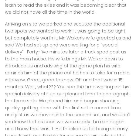
learn to read the skies and it was becoming clear that
we did not have all the time in the world.
Arriving on site we parked and scouted the additional
two spots we wanted to work. It was going to be tight
but completely worth it. Mr. Walker's wife greeted us and
said We had set up and were waiting for a "special
delivery". Forty-five minutes later a truck sped past us
to the main house. His wife brings Mr. Walker down to
introduce us and advising of the game plan his wife
reminds him of the phone call he has to take for a radio
interview. Great, good to know. Oh and that was in 15
minutes. Wait, what??? You see the time waiting for this
special delivery ate up our planned time to photograph
the three sets. We placed him and began shooting
quickly, getting done with the first set in record time,
and just as we moved into the second set, and wouldn't
you know that as soon we were ready the rain began
and I knew that was it. He thanked us for being so easy
to work with and flexible for waiting for his lucky hat to