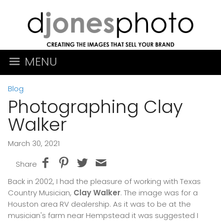
MENU
Blog
Photographing Clay
Walker
March 30, 2021
Share
Back in 2002, I had the pleasure of working with Texas
Country Musician,
Clay Walker
. The image was for a
Houston area RV dealership. As it was to be at the
musician's farm near Hempstead it was suggested I