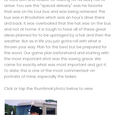
arrive. You see the "special delivery" was his favorite
that was on his tour bus and was being retrieved. The
bus was in Brookshire which was an hour's drive there
and back. It was overlooked that the hat was on the bus
and not at home. It is tough to have all of these great
ideas planned for to be upstaged by a hat and then the
weather. But as in life you just gotta roll with what is
thrown your way. Plan for the best but be prepared for
the worst. Our game plan beforehand and starting with
the most important shot was the saving grace. We
came for exactly what was most important and got it.
To date, this is one of the most commented-on
portraits of mine, especially the ladies.
Click or tap the thumbnail photo below to view.