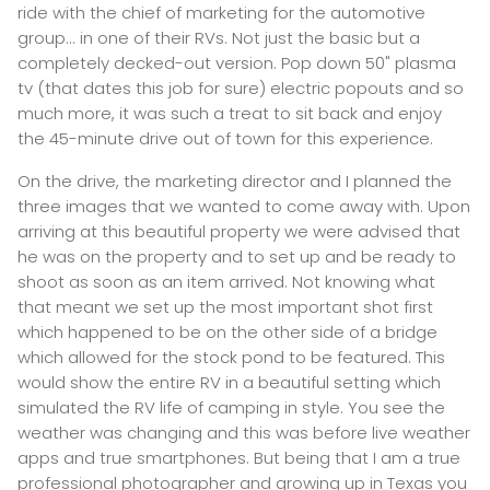
ride with the chief of marketing for the automotive
group... in one of their RVs. Not just the basic but a
completely decked-out version. Pop down 50" plasma
tv (that dates this job for sure) electric popouts and so
much more, it was such a treat to sit back and enjoy
the 45-minute drive out of town for this experience.
On the drive, the marketing director and I planned the
three images that we wanted to come away with. Upon
arriving at this beautiful property we were advised that
he was on the property and to set up and be ready to
shoot as soon as an item arrived. Not knowing what
that meant we set up the most important shot first
which happened to be on the other side of a bridge
which allowed for the stock pond to be featured. This
would show the entire RV in a beautiful setting which
simulated the RV life of camping in style. You see the
weather was changing and this was before live weather
apps and true smartphones. But being that I am a true
professional photographer and growing up in Texas you