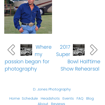
Where
2017
my
Super
passion began for
Bowl Halftime
photography
Show Rehearsal
D. Jones Photography
Home
Schedule
Headshots
Events
FAQ
Blog
About
Reviews