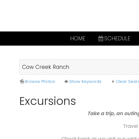
HOME
SCHEDULE
Browse Photos
Show Keywords
Clear Sear
Excursions
Take a trip, an outin
Trave
Check back as we visit our vas