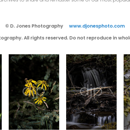
© D. Jones Photography
www.djonesphoto.com
ography. All rights reserved. Do not reproduce in whole