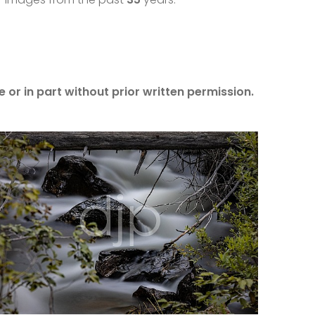
 or in part without prior written permission.