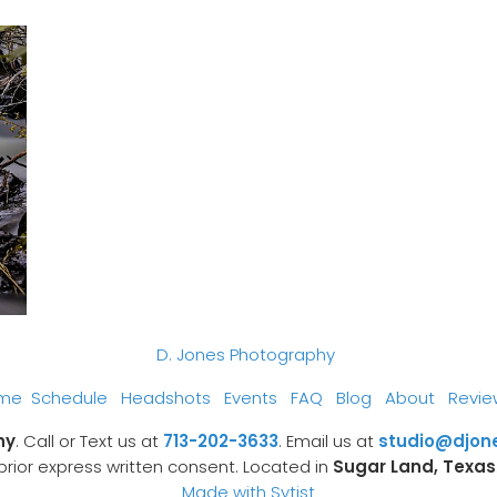
D. Jones Photography
me
Schedule
Headshots
Events
FAQ
Blog
About
Revie
hy
. Call or Text us at
713-202-3633
. Email us at
studio@djon
prior express written consent. Located in
Sugar Land, Texas
Made with Sytist