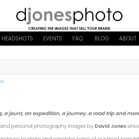
HEADSHOTS
EVENTS
FAQ
BLOG
ABOUT
ch
g, a jaunt, an expedition, a journey, a road trip and mo
l and personal photography images by
David Jones
sinc
t archives to share and remaster some of our most popul