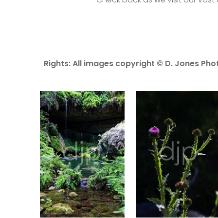
Rights: All images copyright © D. Jones Phot