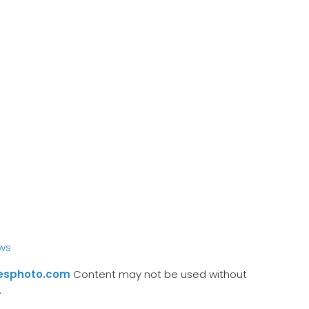
ws
esphoto.com
Content may not be used without
.