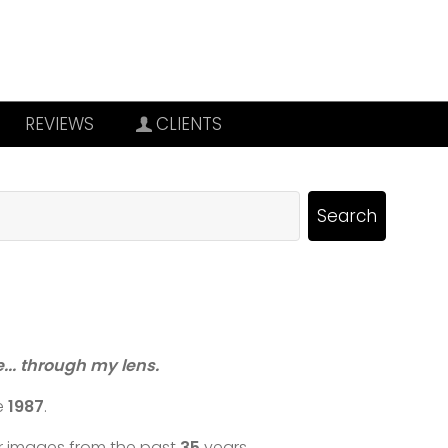
REVIEWS
CLIENTS
re... through my lens.
e
1987
.
ar images from the past
35
years.