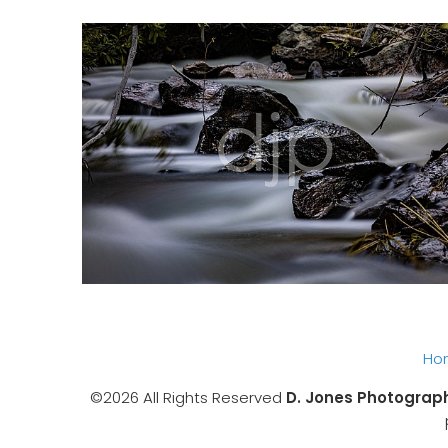
Ho
©2026 All Rights Reserved
D. Jones Photograp