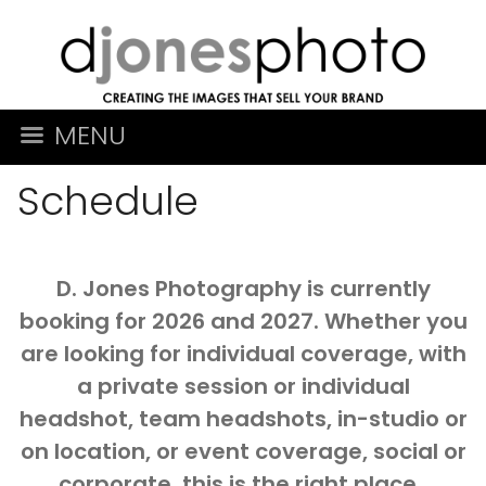
MENU
Schedule
D. Jones Photography is currently
booking for 2026 and 2027. Whether you
are looking for individual coverage, with
a private session or individual
headshot, team headshots, in-studio or
on location, or event coverage, social or
corporate, this is the right place.