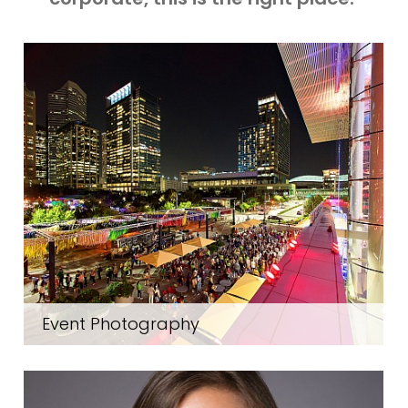
Event Photography