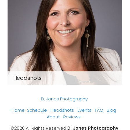
Headshots
D. Jones Photography
Home
Schedule
Headshots
Events
FAQ
Blog
About
Reviews
©2026 All Rights Reserved
D. Jones Photography
.