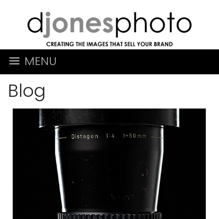
MENU
Blog