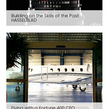
Building on the Skills of the Past:
HASSELBLAD
Flying with a Fortune 400 CEO