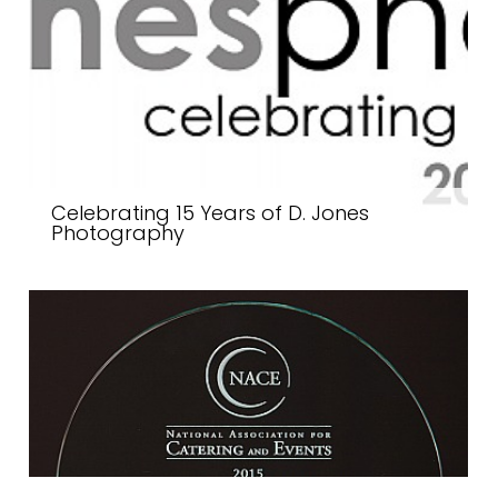
Celebrating 15 Years of D. Jones
Photography