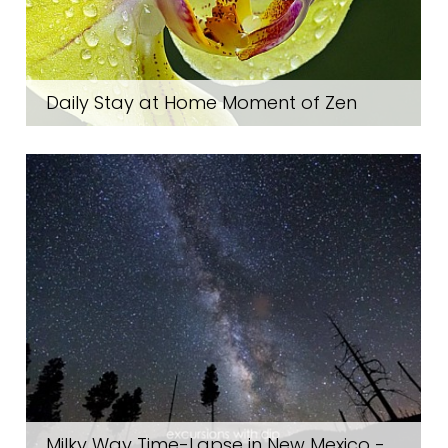
Daily Stay at Home Moment of Zen
Milky Way Time-Lapse in New Mexico -