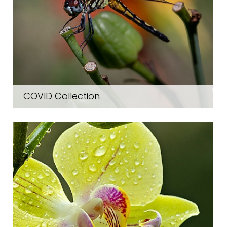
COVID Collection