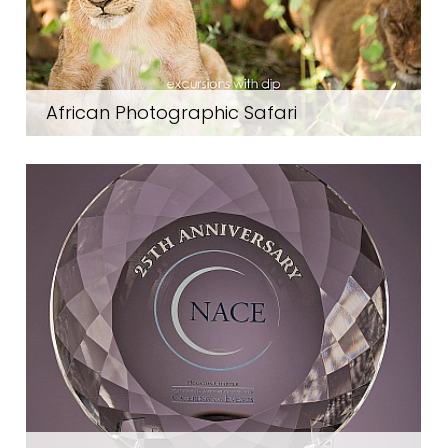
African Photographic Safari