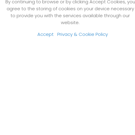
By continuing to browse or by clicking Accept Cookies, yo
agree to the storing of cookies on your device necessary
to provide you with the services available through our
website.
Accept
Privacy & Cookie Policy
NACE Best Team Event of the Year Award