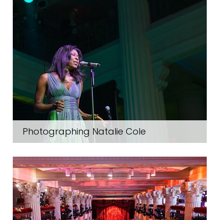
Photographing Natalie Cole