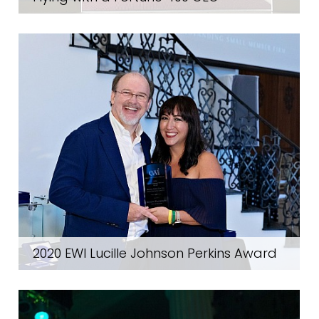
2020 EWI Lucille Johnson Perkins Award