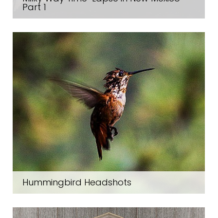
Part 1
Hummingbird Headshots