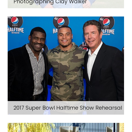
Photographing Clay Walker
2017 Super Bowl Halftime Show Rehearsal