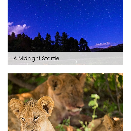
A Midnight Startle