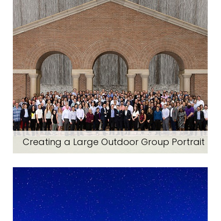
Creating a Large Outdoor Group Portrait