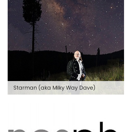
Starman (aka Milky Way Dave)