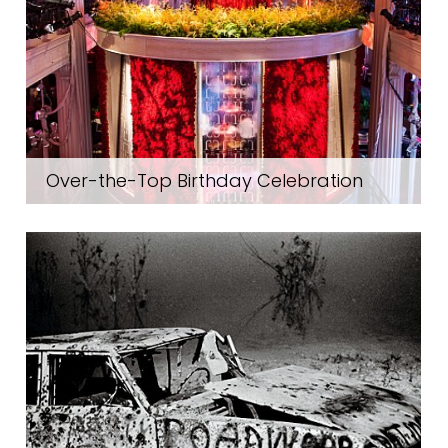
Over-the-Top Birthday Celebration