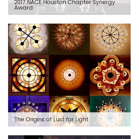
2017 NACE Houston Chapter Synergy
Award
The Origins of Lust for Light