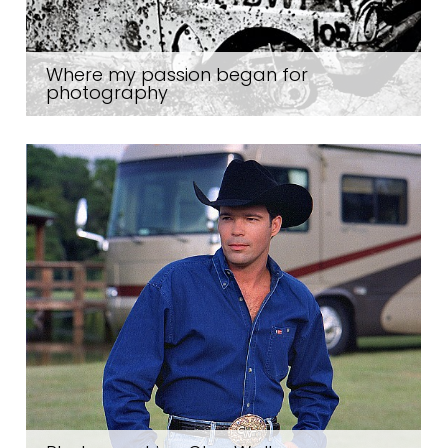
Where my passion began for
photography