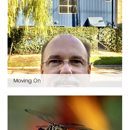
Moving On