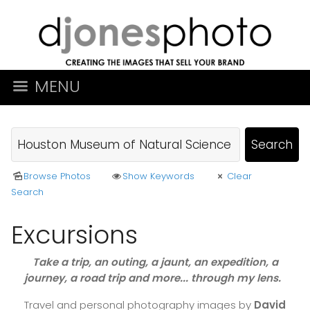
MENU
Browse Photos
Show Keywords
Clear
Search
Excursions
Take a trip, an outing, a jaunt, an expedition, a
journey, a road trip and more... through my lens.
Travel and personal photography images by
David