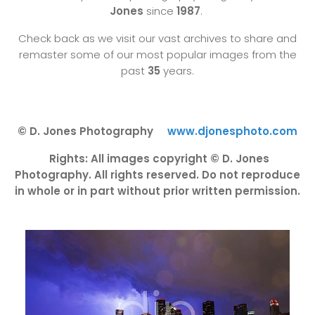
Jones
since
1987
.
Check back as we visit our vast archives to share and
remaster some of our most popular images from the
past
35
years.
© D. Jones Photography
www.djonesphoto.com
Rights: All images copyright © D. Jones
Photography. All rights reserved. Do not reproduce
in whole or in part without prior written permission.