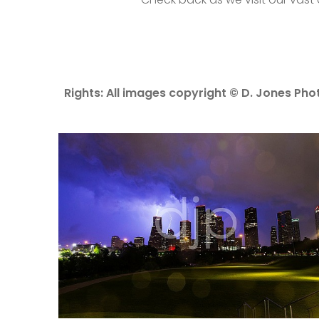
Rights: All images copyright © D. Jones Phot