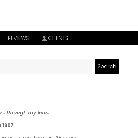
REVIEWS
CLIENTS
re... through my lens.
e
1987
.
ar images from the past
35
years.