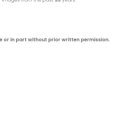
 or in part without prior written permission.