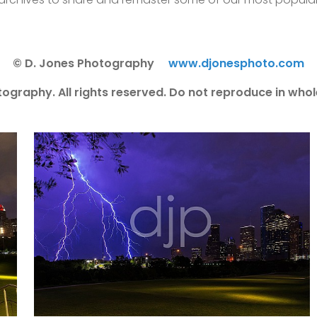
© D. Jones Photography
www.djonesphoto.com
ography. All rights reserved. Do not reproduce in whole