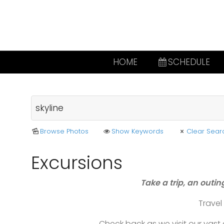
HOME
SCHEDULE
Browse Photos
Show Keywords
Clear Sear
Excursions
Take a trip, an outin
Trave
Check back as we visit our vas