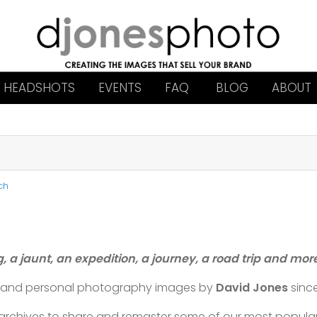
HEADSHOTS
EVENTS
FAQ
BLOG
ABOUT
ch
g, a jaunt, an expedition, a journey, a road trip and mo
l and personal photography images by
David Jones
sinc
t archives to share and remaster some of our most popul