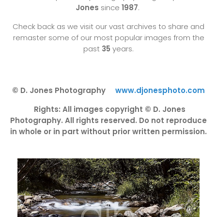
Jones
since
1987
.
Check back as we visit our vast archives to share and
remaster some of our most popular images from the
past
35
years.
© D. Jones Photography
www.djonesphoto.com
Rights: All images copyright © D. Jones
Photography. All rights reserved. Do not reproduce
in whole or in part without prior written permission.