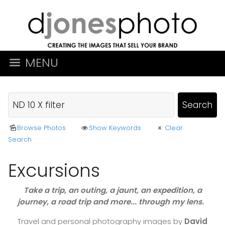
MENU
Browse Photos
Show Keywords
Clear
Search
Excursions
Take a trip, an outing, a jaunt, an expedition, a
journey, a road trip and more... through my lens.
Travel and personal photography images by
David