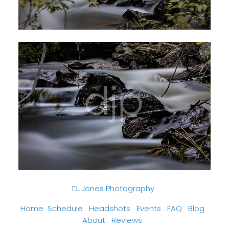
D. Jones Photography
Home
Schedule
Headshots
Events
FAQ
Blog
About
Reviews