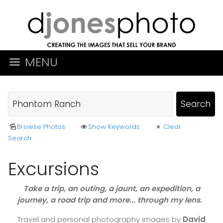
MENU
Browse Photos
Show Keywords
Clear
Search
Excursions
Take a trip, an outing, a jaunt, an expedition, a
journey, a road trip and more... through my lens.
Travel and personal photography images by
David