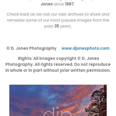
Jones
since
1987
.
Check back as we visit our vast archives to share and
remaster some of our most popular images from the
past
35
years.
© D. Jones Photography
www.djonesphoto.com
Rights: All images copyright © D. Jones
Photography. All rights reserved. Do not reproduce
in whole or in part without prior written permission.