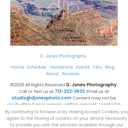
D. Jones Photography
Home
Schedule
Headshots
Events
FAQ
Blog
About
Reviews
©2026 All Rights Reserved
D. Jones Photography
.
Call or Text us at
713-202-3633
. Email us at
studio@djonesphoto.com
Content may not be
used without prior express written consent. Located in
Sugar Land, Texas
.
By continuing to browse or by clicking Accept Cookies, yo
Made with Sytist
agree to the storing of cookies on your device necessary
to provide you with the services available through our