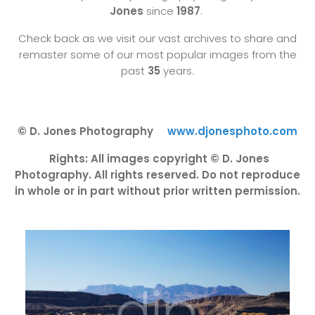
Jones
since
1987
.
Check back as we visit our vast archives to share and
remaster some of our most popular images from the
past
35
years.
© D. Jones Photography
www.djonesphoto.com
Rights: All images copyright © D. Jones
Photography. All rights reserved. Do not reproduce
in whole or in part without prior written permission.