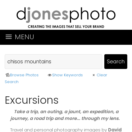
MENU
Browse Photos
Show Keywords
Clear
Search
Excursions
Take a trip, an outing, a jaunt, an expedition, a
journey, a road trip and more... through my lens.
Travel and personal photography images by
David