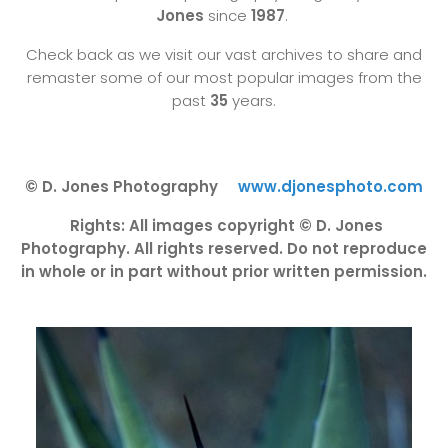
Jones
since
1987
.
Check back as we visit our vast archives to share and
remaster some of our most popular images from the
past
35
years.
© D. Jones Photography
www.djonesphoto.com
Rights: All images copyright © D. Jones
Photography. All rights reserved. Do not reproduce
in whole or in part without prior written permission.