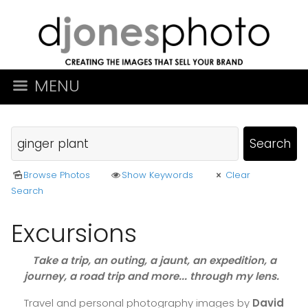
MENU
Browse Photos
Show Keywords
Clear
Search
Excursions
Take a trip, an outing, a jaunt, an expedition, a
journey, a road trip and more... through my lens.
Travel and personal photography images by
David