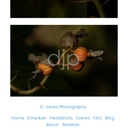
D. Jones Photography
Home
Schedule
Headshots
Events
FAQ
Blog
About
Reviews