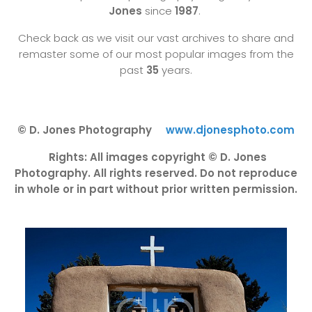
Jones
since
1987
.
Check back as we visit our vast archives to share and
remaster some of our most popular images from the
past
35
years.
© D. Jones Photography
www.djonesphoto.com
Rights: All images copyright © D. Jones
Photography. All rights reserved. Do not reproduce
in whole or in part without prior written permission.