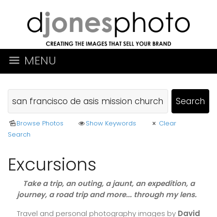
MENU
Browse Photos
Show Keywords
Clear
Search
Excursions
Take a trip, an outing, a jaunt, an expedition, a
journey, a road trip and more... through my lens.
Travel and personal photography images by
David